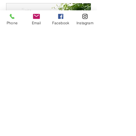
Phone
Email
Facebook
Instagram
Community Day
Fri, Mar 03
More info
Details