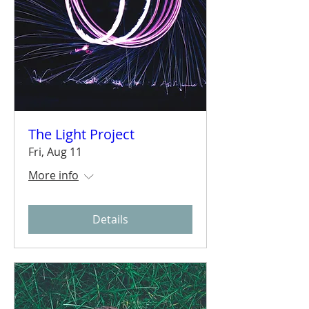
The Light Project
Fri, Aug 11
More info
Details