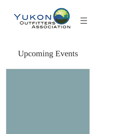
Upcoming Events