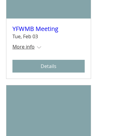
YFWMB Meeting
Tue, Feb 03
More info
Details