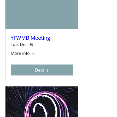
YFWMB Meeting
Tue, Dec 09
More info
Details