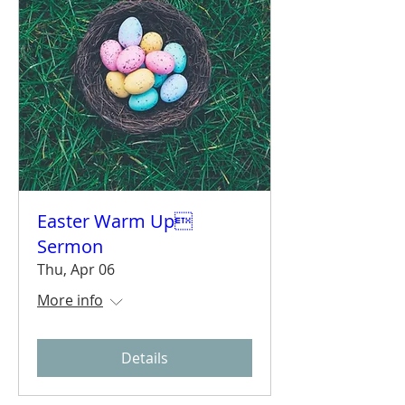
Easter Warm Up
Sermon
Thu, Apr 06
More info
Details