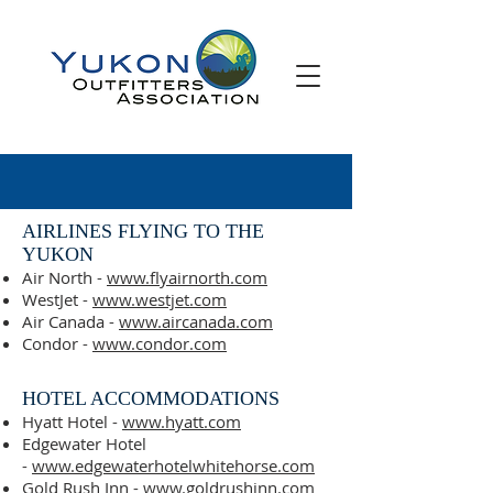
AIRLINES FLYING TO THE
YUKON
Air North -
www.flyairnorth.com
WestJet -
www.westjet.com
Air Canada -
www.aircanada.com
Condor -
www.condor.com
HOTEL ACCOMMODATIONS
Hyatt Hotel -
www.hyatt.com
Edgewater Hotel
-
www.edgewaterhotelwhitehorse.com
Gold Rush Inn -
www.goldrushinn.com