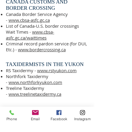
CANADA CUSTOMS AND
BORDER CROSSING
Canada Border Service Agency
-
www.cbsa-asfc.gc.ca
List of Canada-U.S. border crossings
Wait Times -
www.cbsa-
asfc.gc.ca/waittimes
Criminal record pardon service (for DUI,
Etc.) -
www.bordercrossing.ca
TAXIDERMISTS IN THE YUKON​
RS Taxidermy -
www.rstyukon.com
Northfork Taxidermy
-
www.northforkyukon.com
Treeline Taxidermy
-
www.treelinetaxidermy.ca
YUKON HUNTING AND FISHING
REGULATIONS
Phone
Email
Facebook
Instagram
Environment Yukon
-
https://yukon.ca/en/hunting-