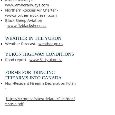
www.amberairways.com
Northern Rockies Air Charter -
www.northernrockiesair.com
Black Sheep Aviation
-
www.flyblacksheep.ca
WEATHER IN THE YUKON
Weather forecast -
weather.gc.ca
YUKON HIGHWAY CONDITIONS
Road report -
www.511yukon.ca
FORMS FOR BRINGING
FIREARMS INTO CANADA
Non-Resident Firearm Declaration Form
-
https://rcmp.ca/sites/default/files/doc/
5589e.pdf