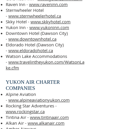
Raven
Inn -
www.raveninn.com
Sternwheeler Hotel
-
www.sternwheelerhotel.ca
Skky Hotel -
www.skkyhotel.com
Yukon Inn -
www.yukoninn.com
Downtown Hotel (Dawson City)
-
www.downtownhotel.ca
Eldorado Hotel (Dawson City)
-
www.eldoradohotel.ca
Watson Lake Accommodations
-
www.travelintheyukon.com/WatsonLa
ke.cfm
YUKON AIR CHARTER
COMPANIES
Alpine Aviation
-
www.alpineaviationyukon.com
Rocking Star Adventures -
www.rockingstar.ca
Tintina Air -
www.tintinaair.com
Alkan Air -
www.alkanair.com
Amber Airways -