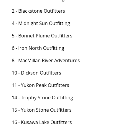
2 - Blackstone Outfitters
4 - Midnight Sun Outfitting
5 - Bonnet Plume Outfitters
6 - Iron North Outfitting
8 - MacMillan River Adventures
10 - Dickson Outfitters
11 - Yukon Peak Outfitters
14 - Trophy Stone Outfitting
15 - Yukon Stone Outfitters
16 - Kusawa Lake Outfitters