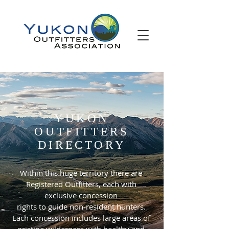
YUKON
OUTFITTERS
DIRECTORY
Within this huge territory there are
Registered Outfitters, each with
exclusive concession
rights to guide non-resident hunters.
Each concession includes large areas of