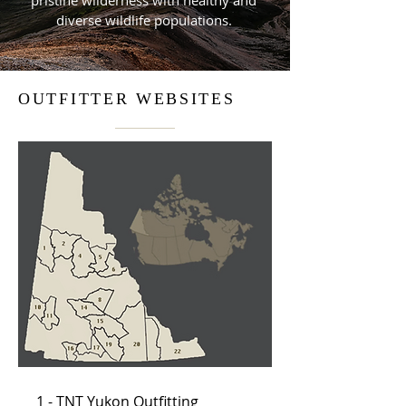
pristine wilderness with healthy and
diverse wildlife populations.
OUTFITTER WEBSITES
1 - TNT Yukon Outfitting